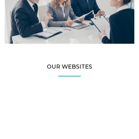
OUR WEBSITES