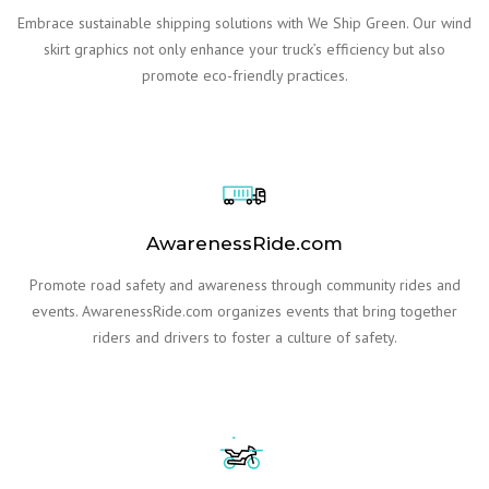
Embrace sustainable shipping solutions with We Ship Green. Our wind
skirt graphics not only enhance your truck’s efficiency but also
promote eco-friendly practices.
AwarenessRide.com
Promote road safety and awareness through community rides and
events. AwarenessRide.com organizes events that bring together
riders and drivers to foster a culture of safety.