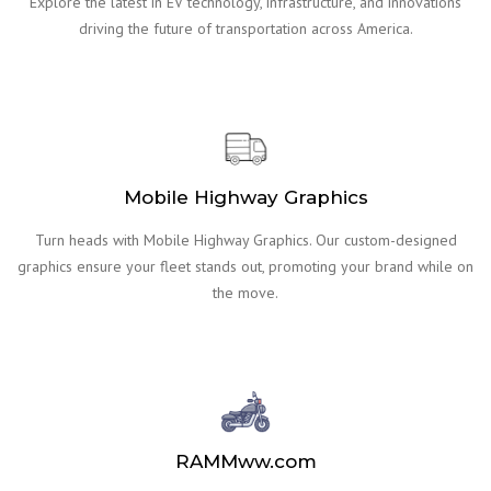
Explore the latest in EV technology, infrastructure, and innovations
driving the future of transportation across America.
Mobile Highway Graphics
Turn heads with Mobile Highway Graphics. Our custom-designed
graphics ensure your fleet stands out, promoting your brand while on
the move.
RAMMww.com