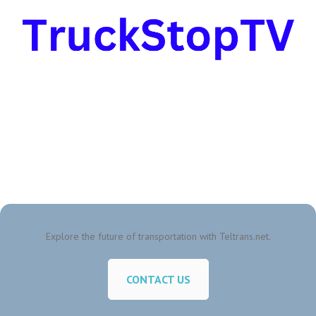
Explore the future of transportation with Teltrans.net.
CONTACT US