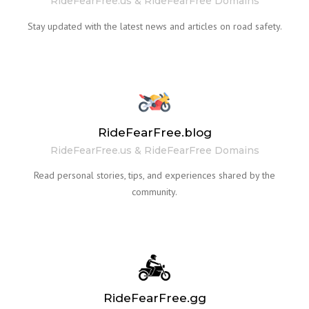
RideFearFree.us & RideFearFree Domains
Stay updated with the latest news and articles on road safety.
RideFearFree.blog
RideFearFree.us & RideFearFree Domains
Read personal stories, tips, and experiences shared by the
community.
RideFearFree.gg