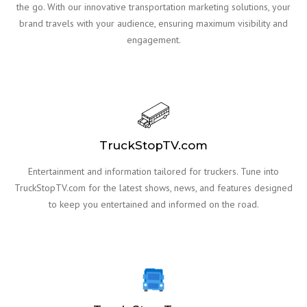
the go. With our innovative transportation marketing solutions, your
brand travels with your audience, ensuring maximum visibility and
engagement.
TruckStopTV.com
Entertainment and information tailored for truckers. Tune into
TruckStopTV.com for the latest shows, news, and features designed
to keep you entertained and informed on the road.