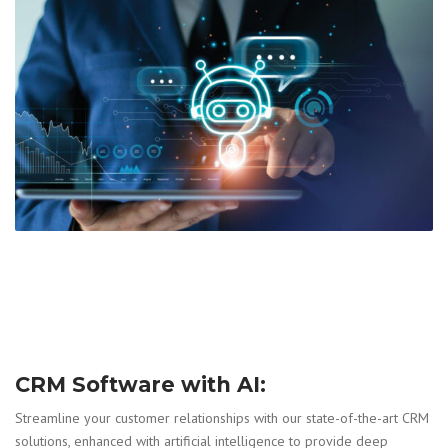
CRM Software with AI:
Streamline your customer relationships with our state-of-the-art CRM
solutions, enhanced with artificial intelligence to provide deep