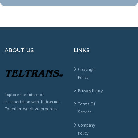
ABOUT US
LINKS
Copyright
Policy
Privacy Policy
Explore the future of
transportation with Teltran.net.
Terms Of
Together, we drive progress.
Service
Company
Policy