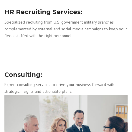
HR Recruiting Services:
Specialized recruiting from U.S. government military branches,
complemented by external and social media campaigns to keep your
fleets staffed with the right personnel.
Consulting:
Expert consulting services to drive your business forward with
strategic insights and actionable plans.