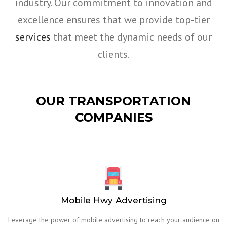
industry. Our commitment to innovation and
excellence ensures that we provide top-tier
services
that meet the dynamic needs of our
clients.
OUR TRANSPORTATION
COMPANIES
Mobile Hwy Advertising
Leverage the power of mobile advertising to reach your audience on