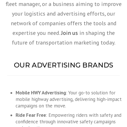
fleet manager, or a business aiming to improve
your logistics and advertising efforts, our
network of companies offers the tools and
expertise you need.
Join us
in shaping the
future of transportation marketing today.
OUR ADVERTISING BRANDS
Mobile HWY Advertising
: Your go-to solution for
mobile highway advertising, delivering high-impact
campaigns on the move.
Ride Fear Free
: Empowering riders with safety and
confidence through innovative safety campaigns