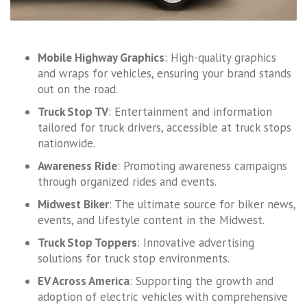
Mobile Highway Graphics
: High-quality graphics
and wraps for vehicles, ensuring your brand stands
out on the road.
Truck Stop TV
: Entertainment and information
tailored for truck drivers, accessible at truck stops
nationwide.
Awareness Ride
: Promoting awareness campaigns
through organized rides and events.
Midwest Biker
: The ultimate source for biker news,
events, and lifestyle content in the Midwest.
Truck Stop Toppers
: Innovative advertising
solutions for truck stop environments.
EV Across America
: Supporting the growth and
adoption of electric vehicles with comprehensive