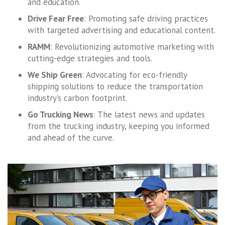
and education.
Drive Fear Free
: Promoting safe driving practices
with targeted advertising and educational content.
RAMM
: Revolutionizing automotive marketing with
cutting-edge strategies and tools.
We Ship Green
: Advocating for eco-friendly
shipping solutions to reduce the transportation
industry’s carbon footprint.
Go Trucking News
: The latest news and updates
from the trucking industry, keeping you informed
and ahead of the curve.