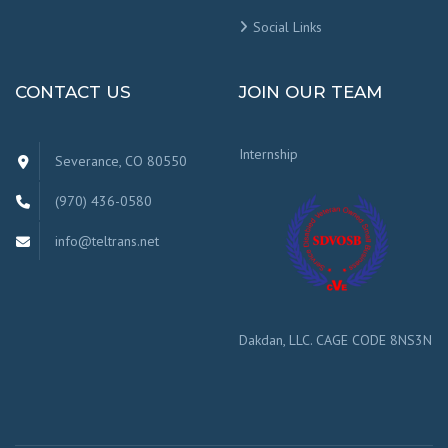
Social Links
CONTACT US
JOIN OUR TEAM
Internship
Severance, CO 80550
(970) 436-0580
info@teltrans.net
Dakdan, LLC. CAGE CODE 8NS3N