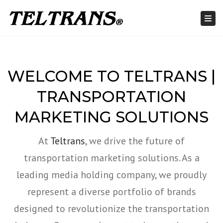
Togg
WELCOME TO TELTRANS |
TRANSPORTATION
MARKETING SOLUTIONS
At
Teltrans
, we drive the future of
transportation marketing solutions. As a
leading media holding company, we proudly
represent a diverse portfolio of brands
designed to revolutionize the transportation