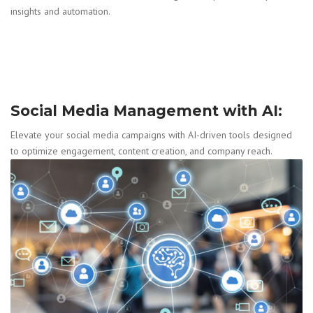
insights and automation.
Social Media Management with AI:
Elevate your social media campaigns with AI-driven tools designed
to optimize engagement, content creation, and company reach.