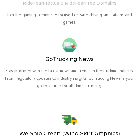
RideFearFree.us & RideFearFree Domains
Join the gaming community focused on safe driving simulations and
games.
GoTrucking.News
Stay informed with the latest news and trends in the trucking industry.
From regulatory updates to industry insights, GoTrucking.News is your
go-to source for all things trucking.
We Ship Green (Wind Skirt Graphics)