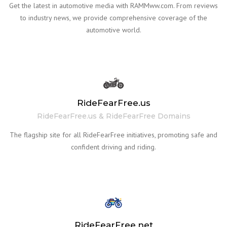
Get the latest in automotive media with RAMMww.com. From reviews
to industry news, we provide comprehensive coverage of the
automotive world.
RideFearFree.us
RideFearFree.us & RideFearFree Domains
The flagship site for all RideFearFree initiatives, promoting safe and
confident driving and riding.
RideFearFree.net