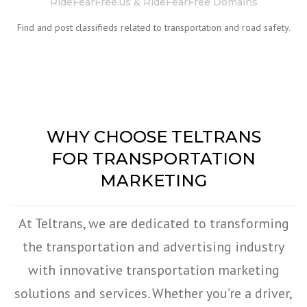
RideFearFree.us & RideFearFree Domains
Find and post classifieds related to transportation and road safety.
WHY CHOOSE TELTRANS
FOR TRANSPORTATION
MARKETING
At Teltrans, we are dedicated to transforming
the transportation and advertising industry
with innovative transportation marketing
solutions and services. Whether you’re a driver,