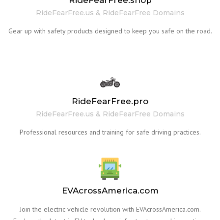
RideFearFree.shop
RideFearFree.us & RideFearFree Domains
Gear up with safety products designed to keep you safe on the road.
RideFearFree.pro
RideFearFree.us & RideFearFree Domains
Professional resources and training for safe driving practices.
EVAcrossAmerica.com
Join the electric vehicle revolution with EVAcrossAmerica.com.