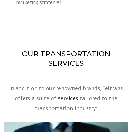
marketing strategies.
OUR TRANSPORTATION
SERVICES
In addition to our renowned brands, Teltrans
offers a suite of
services
tailored to the
transportation industry: