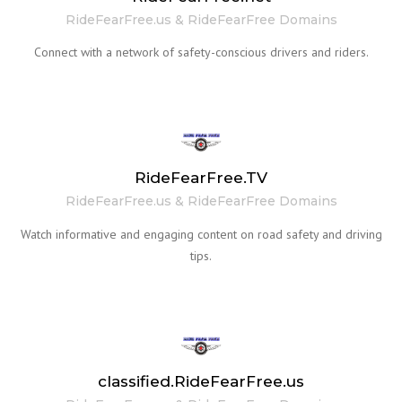
RideFearFree.us & RideFearFree Domains
Connect with a network of safety-conscious drivers and riders.
RideFearFree.TV
RideFearFree.us & RideFearFree Domains
Watch informative and engaging content on road safety and driving
tips.
classified.RideFearFree.us