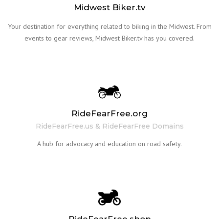
Midwest Biker.tv
Your destination for everything related to biking in the Midwest. From
events to gear reviews, Midwest Biker.tv has you covered.
RideFearFree.org
RideFearFree.us & RideFearFree Domains
A hub for advocacy and education on road safety.