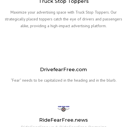
Truck Stop Toppers
Maximize your advertising space with Truck Stop Toppers. Our
strategically placed toppers catch the eye of drivers and passengers
alike, providing a high-impact advertising platform.
DrivefearFree.com
“Fear” needs to be capitalized in the heading and in the blurb.
RideFearFree.news