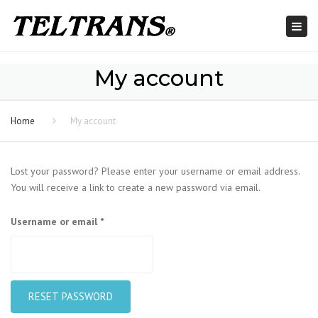
Togg
navi
My account
Home
My account
Lost your password? Please enter your username or email address.
You will receive a link to create a new password via email.
Required
Username or email
*
RESET PASSWORD