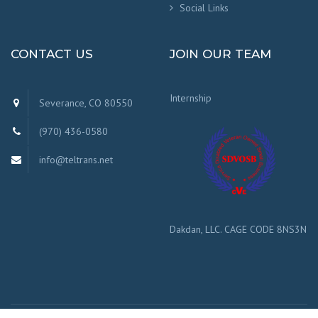
Social Links
CONTACT US
JOIN OUR TEAM
Internship
Severance, CO 80550
(970) 436-0580
info@teltrans.net
Dakdan, LLC. CAGE CODE 8NS3N