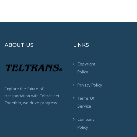
ABOUT US
LINKS
Copyright
Policy
Privacy Policy
Explore the future of
transportation with Teltran.net.
Terms Of
Together, we drive progress.
Service
Company
Policy