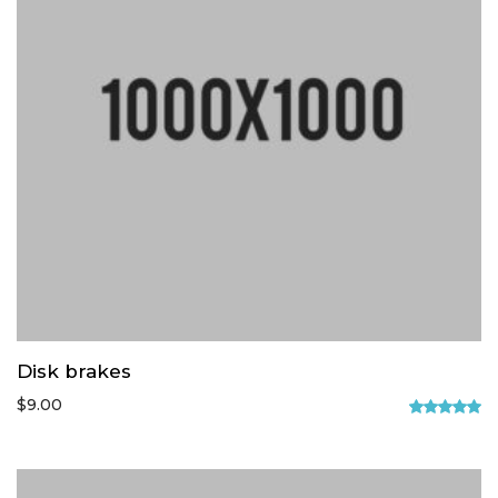
Disk brakes
$
9.00
Rated
5.00
out of 5