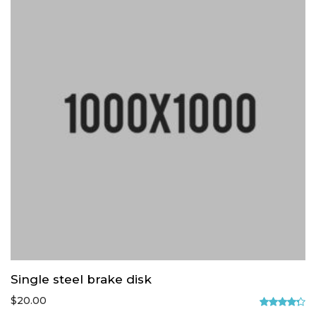
Single steel brake disk
$
20.00