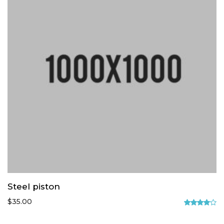
Steel piston
$
35.00
Rated
4.00
out