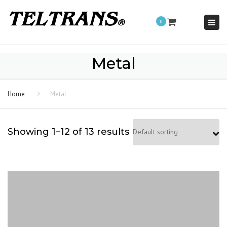
Togg
0
navi
Metal
Home
Metal
Showing 1–12 of 13 results