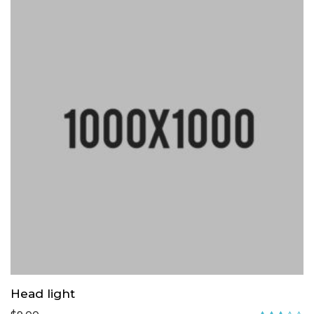
Head light