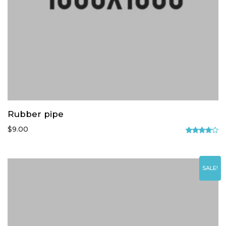
Rubber pipe
$
9.00
Rated
4.00
out
of 5
SALE!