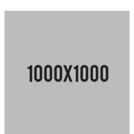
Rated
4.33
out
of 5