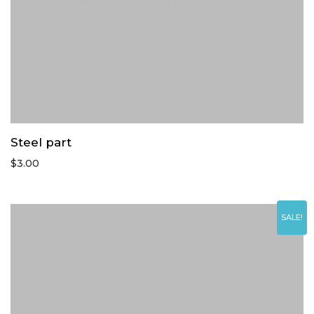
Steel part
$
3.00
SALE!