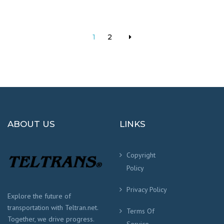
of 5
1
2
ABOUT US
LINKS
Copyright
Policy
Privacy Policy
Explore the future of
transportation with Teltran.net.
Terms Of
Together, we drive progress.