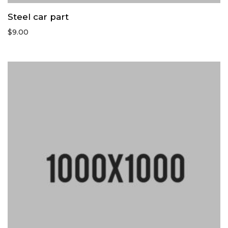
Steel car part
$
9.00