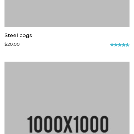
Steel cogs
$
20.00
Rated
4.50
out
of 5