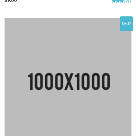
$
9.00
Rated
3.00
out of
5
SALE!