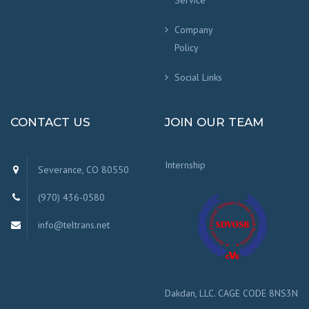
Service
Company
Policy
Social Links
CONTACT US
JOIN OUR TEAM
Internship
Severance, CO 80550
(970) 436-0580
info@teltrans.net
Dakdan, LLC. CAGE CODE 8NS3N