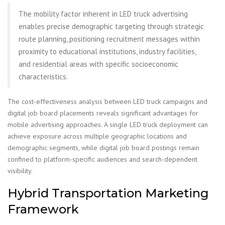
The mobility factor inherent in LED truck advertising
enables precise demographic targeting through strategic
route planning, positioning recruitment messages within
proximity to educational institutions, industry facilities,
and residential areas with specific socioeconomic
characteristics.
The cost-effectiveness analysis between LED truck campaigns and
digital job board placements reveals significant advantages for
mobile advertising approaches. A single LED truck deployment can
achieve exposure across multiple geographic locations and
demographic segments, while digital job board postings remain
confined to platform-specific audiences and search-dependent
visibility.
Hybrid Transportation Marketing
Framework