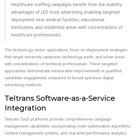
Healthcare staffing campaigns benefit from the mobility
advantages of LED truck advertising, enabling targeted
deployment near medical facilities, educational
institutions, and residential areas with concentrations of
healthcare professionals.
The technology sector applications focus on deployment strategies
that target university campuses, technology parks, and urban areas
with concentrations of technical professionals. These targeted
approaches demonstrate measurable improvements in qualified
candidate engagement compared to broad-spectrum digital
advertising methods.
Teltrans Software-as-a-Service
Integration
Teltrans SaaS platforms provide comprehensive campaign
management capabilities, incorporating route optimization algorithms,
content management systems, and real-time performance analytics.