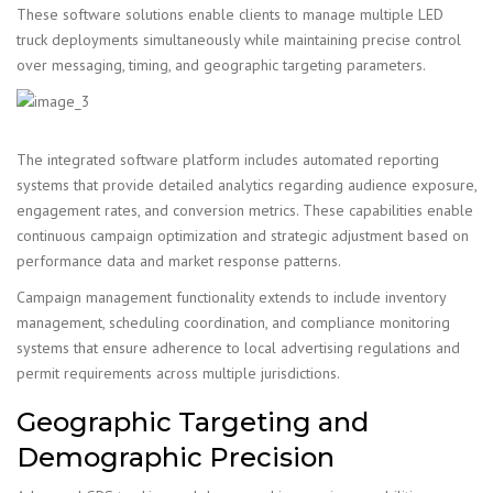
These software solutions enable clients to manage multiple LED
truck deployments simultaneously while maintaining precise control
over messaging, timing, and geographic targeting parameters.
The integrated software platform includes automated reporting
systems that provide detailed analytics regarding audience exposure,
engagement rates, and conversion metrics. These capabilities enable
continuous campaign optimization and strategic adjustment based on
performance data and market response patterns.
Campaign management functionality extends to include inventory
management, scheduling coordination, and compliance monitoring
systems that ensure adherence to local advertising regulations and
permit requirements across multiple jurisdictions.
Geographic Targeting and
Demographic Precision