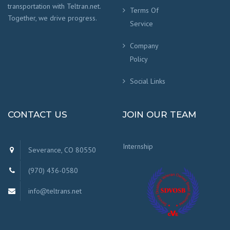
transportation with Teltran.net.
Terms Of
Together, we drive progress.
Service
Company
Policy
Social Links
CONTACT US
JOIN OUR TEAM
Internship
Severance, CO 80550
(970) 436-0580
info@teltrans.net