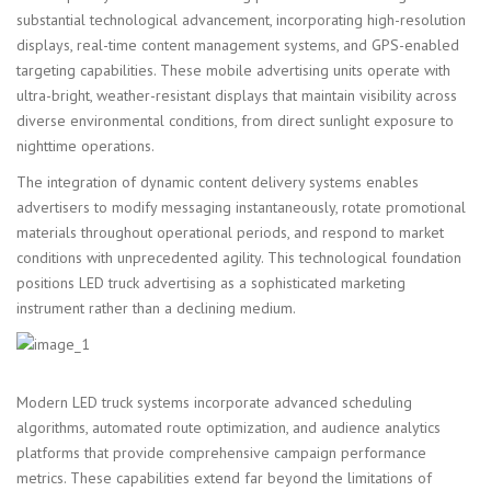
substantial technological advancement, incorporating high-resolution
displays, real-time content management systems, and GPS-enabled
targeting capabilities. These mobile advertising units operate with
ultra-bright, weather-resistant displays that maintain visibility across
diverse environmental conditions, from direct sunlight exposure to
nighttime operations.
The integration of dynamic content delivery systems enables
advertisers to modify messaging instantaneously, rotate promotional
materials throughout operational periods, and respond to market
conditions with unprecedented agility. This technological foundation
positions LED truck advertising as a sophisticated marketing
instrument rather than a declining medium.
Modern LED truck systems incorporate advanced scheduling
algorithms, automated route optimization, and audience analytics
platforms that provide comprehensive campaign performance
metrics. These capabilities extend far beyond the limitations of