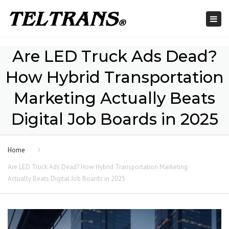
Togg
navi
Are LED Truck Ads Dead?
How Hybrid Transportation
Marketing Actually Beats
Digital Job Boards in 2025
Home
Are LED Truck Ads Dead? How Hybrid Transportation Marketing
Actually Beats Digital Job Boards in 2025