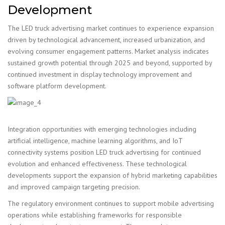
Development
The LED truck advertising market continues to experience expansion
driven by technological advancement, increased urbanization, and
evolving consumer engagement patterns. Market analysis indicates
sustained growth potential through 2025 and beyond, supported by
continued investment in display technology improvement and
software platform development.
Integration opportunities with emerging technologies including
artificial intelligence, machine learning algorithms, and IoT
connectivity systems position LED truck advertising for continued
evolution and enhanced effectiveness. These technological
developments support the expansion of hybrid marketing capabilities
and improved campaign targeting precision.
The regulatory environment continues to support mobile advertising
operations while establishing frameworks for responsible