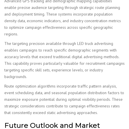
Advanced GPS tracking and demographic mapping capabilities
enable precise audience targeting through strategic route planning
and deployment timing. These systems incorporate population
density data, economic indicators, and industry concentration metrics
to optimize campaign effectiveness across specific geographic
regions.
The targeting precision available through LED truck advertising
enables campaigns to reach specific demographic segments with
accuracy levels that exceed traditional digital advertising methods.
This capability proves particularly valuable for recruitment campaigns
targeting specific skill sets, experience levels, or industry
backgrounds.
Route optimization algorithms incorporate traffic pattern analysis,
event scheduling data, and seasonal population distribution factors to
maximize exposure potential during optimal visibility periods. These
strategic considerations contribute to campaign effectiveness rates
that consistently exceed static advertising approaches.
Future Outlook and Market