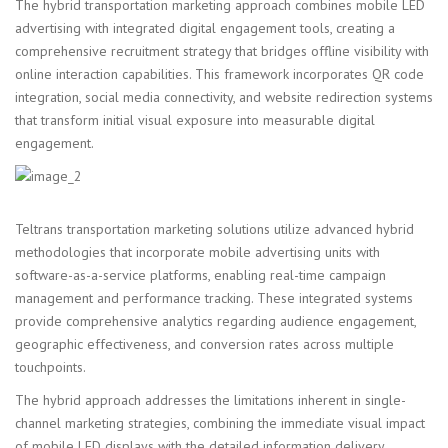
The hybrid transportation marketing approach combines mobile LED
advertising with integrated digital engagement tools, creating a
comprehensive recruitment strategy that bridges offline visibility with
online interaction capabilities. This framework incorporates QR code
integration, social media connectivity, and website redirection systems
that transform initial visual exposure into measurable digital
engagement.
Teltrans transportation marketing solutions utilize advanced hybrid
methodologies that incorporate mobile advertising units with
software-as-a-service platforms, enabling real-time campaign
management and performance tracking. These integrated systems
provide comprehensive analytics regarding audience engagement,
geographic effectiveness, and conversion rates across multiple
touchpoints.
The hybrid approach addresses the limitations inherent in single-
channel marketing strategies, combining the immediate visual impact
of mobile LED displays with the detailed information delivery