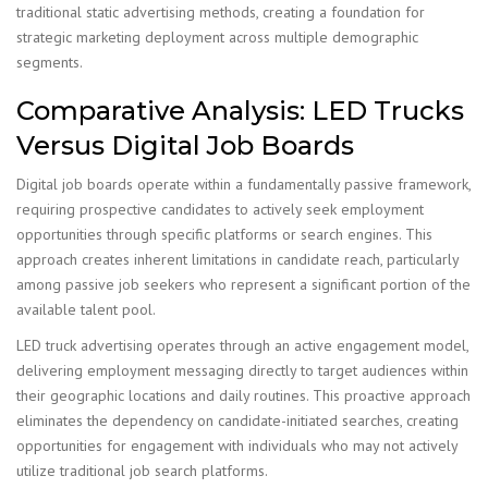
traditional static advertising methods, creating a foundation for
strategic marketing deployment across multiple demographic
segments.
Comparative Analysis: LED Trucks
Versus Digital Job Boards
Digital job boards operate within a fundamentally passive framework,
requiring prospective candidates to actively seek employment
opportunities through specific platforms or search engines. This
approach creates inherent limitations in candidate reach, particularly
among passive job seekers who represent a significant portion of the
available talent pool.
LED truck advertising operates through an active engagement model,
delivering employment messaging directly to target audiences within
their geographic locations and daily routines. This proactive approach
eliminates the dependency on candidate-initiated searches, creating
opportunities for engagement with individuals who may not actively
utilize traditional job search platforms.