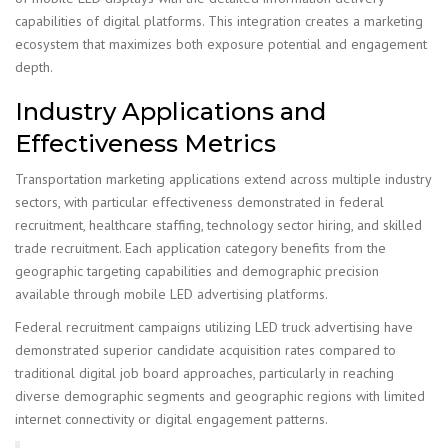
capabilities of digital platforms. This integration creates a marketing
ecosystem that maximizes both exposure potential and engagement
depth.
Industry Applications and
Effectiveness Metrics
Transportation marketing applications extend across multiple industry
sectors, with particular effectiveness demonstrated in federal
recruitment, healthcare staffing, technology sector hiring, and skilled
trade recruitment. Each application category benefits from the
geographic targeting capabilities and demographic precision
available through mobile LED advertising platforms.
Federal recruitment campaigns utilizing LED truck advertising have
demonstrated superior candidate acquisition rates compared to
traditional digital job board approaches, particularly in reaching
diverse demographic segments and geographic regions with limited
internet connectivity or digital engagement patterns.