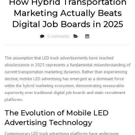
How Hybrid Transportation
Marketing Actually Beats
Digital Job Boards in 2025
0 comments
The assumption that LED truck advertisements have reached
obsolescence in 2025 represents a fundamental misunderstanding of
current transportation marketing dynamics. Rather than experiencing
decline, mobile LED advertising has emerged as a dominant force
within the hybrid marketing ecosystem, demonstrating measurable
superiority over traditional digital job boards and static recruitment
platforms.
The Evolution of Mobile LED
Advertising Technology
Contemporary LED truck advertising platforms have undergone