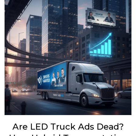
Are LED Truck Ads Dead?