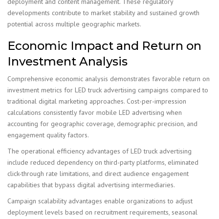
deployment and content management. These regulatory
developments contribute to market stability and sustained growth
potential across multiple geographic markets.
Economic Impact and Return on
Investment Analysis
Comprehensive economic analysis demonstrates favorable return on
investment metrics for LED truck advertising campaigns compared to
traditional digital marketing approaches. Cost-per-impression
calculations consistently favor mobile LED advertising when
accounting for geographic coverage, demographic precision, and
engagement quality factors.
The operational efficiency advantages of LED truck advertising
include reduced dependency on third-party platforms, eliminated
click-through rate limitations, and direct audience engagement
capabilities that bypass digital advertising intermediaries.
Campaign scalability advantages enable organizations to adjust
deployment levels based on recruitment requirements, seasonal