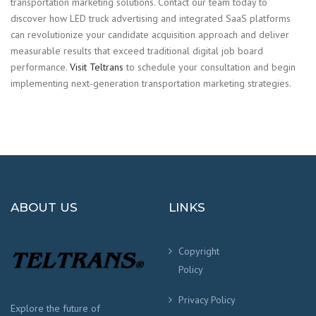
transportation marketing solutions. Contact our team today to
discover how LED truck advertising and integrated SaaS platforms
can revolutionize your candidate acquisition approach and deliver
measurable results that exceed traditional digital job board
performance.
Visit Teltrans
to schedule your consultation and begin
implementing next-generation transportation marketing strategies.
ABOUT US
LINKS
Copyright
Policy
Privacy Policy
Explore the future of