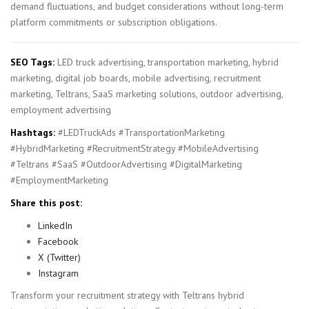
demand fluctuations, and budget considerations without long-term
platform commitments or subscription obligations.
SEO Tags:
LED truck advertising, transportation marketing, hybrid
marketing, digital job boards, mobile advertising, recruitment
marketing, Teltrans, SaaS marketing solutions, outdoor advertising,
employment advertising
Hashtags:
#LEDTruckAds #TransportationMarketing
#HybridMarketing #RecruitmentStrategy #MobileAdvertising
#Teltrans #SaaS #OutdoorAdvertising #DigitalMarketing
#EmploymentMarketing
Share this post:
LinkedIn
Facebook
X (Twitter)
Instagram
Transform your recruitment strategy with Teltrans hybrid