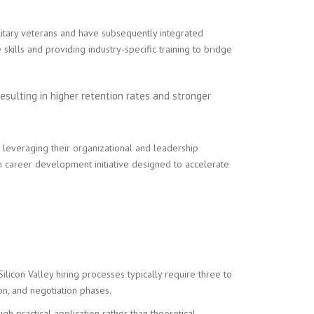
itary veterans and have subsequently integrated
skills and providing industry-specific training to bridge
esulting in higher retention rates and stronger
leveraging their organizational and leadership
 career development initiative designed to accelerate
icon Valley hiring processes typically require three to
on, and negotiation phases.
 practical application rather than theoretical