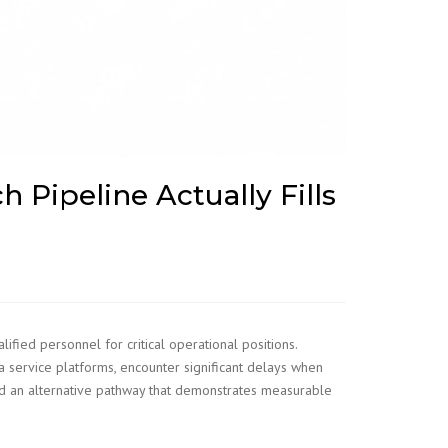
h Pipeline Actually Fills
fied personnel for critical operational positions.
a service platforms, encounter significant delays when
d an alternative pathway that demonstrates measurable