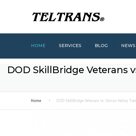
HOME
SERVICES
BLOG
NEWS
DOD SkillBridge Veterans vs.
Home
DOD SkillBridge Veterans vs. Silicon Valley Tal