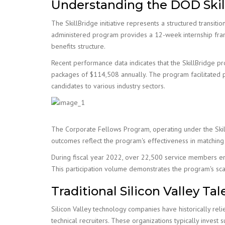
Understanding the DOD Ski
The SkillBridge initiative represents a structured transi
administered program provides a 12-week internship frame
benefits structure.
Recent performance data indicates that the SkillBridge p
packages of $114,508 annually. The program facilitated p
candidates to various industry sectors.
The Corporate Fellows Program, operating under the SkillB
outcomes reflect the program's effectiveness in matching m
During fiscal year 2022, over 22,500 service members enro
This participation volume demonstrates the program's scala
Traditional Silicon Valley T
Silicon Valley technology companies have historically rel
technical recruiters. These organizations typically invest