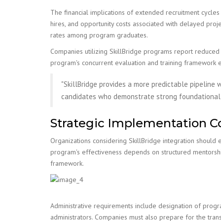
The financial implications of extended recruitment cycles 
hires, and opportunity costs associated with delayed proj
rates among program graduates.
Companies utilizing SkillBridge programs report reduced t
program's concurrent evaluation and training framework 
"SkillBridge provides a more predictable pipeline w
candidates who demonstrate strong foundational s
Strategic Implementation C
Organizations considering SkillBridge integration should e
program's effectiveness depends on structured mentorship
framework.
Administrative requirements include designation of progr
administrators. Companies must also prepare for the tran