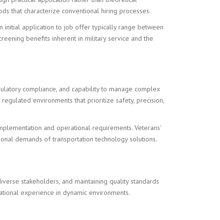
s that characterize conventional hiring processes.
initial application to job offer typically range between
reening benefits inherent in military service and the
egulatory compliance, and capability to manage complex
egulated environments that prioritize safety, precision,
mplementation and operational requirements. Veterans'
onal demands of transportation technology solutions.
iverse stakeholders, and maintaining quality standards
rational experience in dynamic environments.