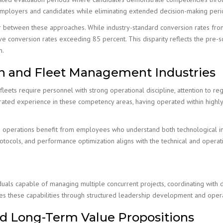
mployers and candidates while eliminating extended decision-making period
or between these approaches. While industry-standard conversion rates from 
e conversion rates exceeding 85 percent. This disparity reflects the pre-sc
m.
on and Fleet Management Industries
eets require personnel with strong operational discipline, attention to r
trated experience in these competency areas, having operated within highly r
on operations benefit from employees who understand both technological i
ocols, and performance optimization aligns with the technical and operati
duals capable of managing multiple concurrent projects, coordinating with d
sizes these capabilities through structured leadership development and ope
d Long-Term Value Propositions