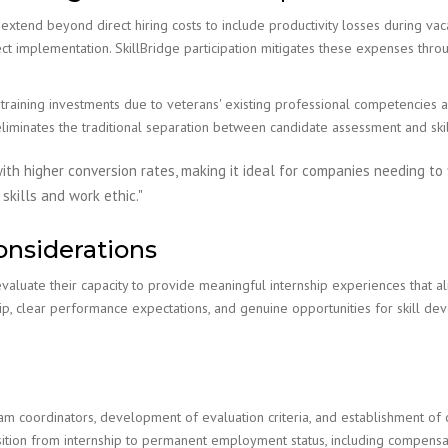
extend beyond direct hiring costs to include productivity losses during vac
ect implementation. SkillBridge participation mitigates these expenses thro
raining investments due to veterans' existing professional competencies an
eliminates the traditional separation between candidate assessment and sk
ith higher conversion rates, making it ideal for companies needing to f
kills and work ethic."
onsiderations
valuate their capacity to provide meaningful internship experiences that ali
, clear performance expectations, and genuine opportunities for skill dev
am coordinators, development of evaluation criteria, and establishment of
sition from internship to permanent employment status, including compensat