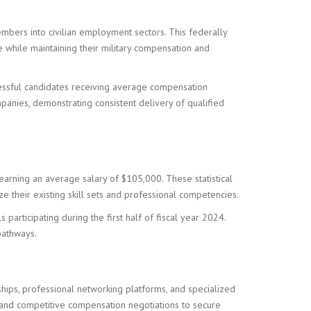
embers into civilian employment sectors. This federally
 while maintaining their military compensation and
cessful candidates receiving average compensation
anies, demonstrating consistent delivery of qualified
earning an average salary of $105,000. These statistical
ze their existing skill sets and professional competencies.
articipating during the first half of fiscal year 2024.
pathways.
ships, professional networking platforms, and specialized
s, and competitive compensation negotiations to secure