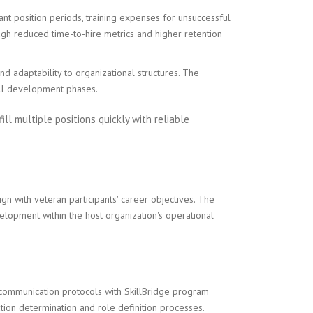
ant position periods, training expenses for unsuccessful
ugh reduced time-to-hire metrics and higher retention
d adaptability to organizational structures. The
ill development phases.
ill multiple positions quickly with reliable
gn with veteran participants' career objectives. The
elopment within the host organization's operational
 communication protocols with SkillBridge program
ion determination and role definition processes.