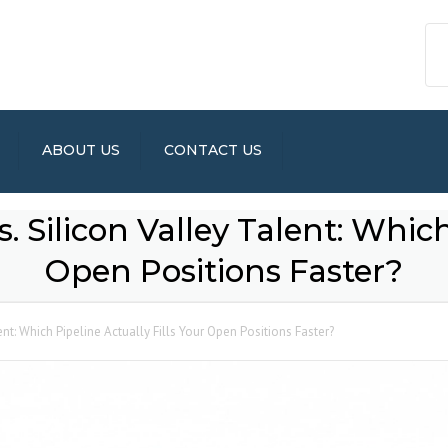
ABOUT US
CONTACT US
 Silicon Valley Talent: Which
Open Positions Faster?
ent: Which Pipeline Actually Fills Your Open Positions Faster?