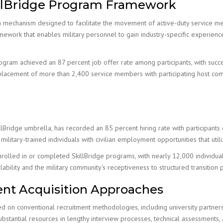
llBridge Program Framework
tion mechanism designed to facilitate the movement of active-duty service m
work that enables military personnel to gain industry-specific experience
rogram achieved an 87 percent job offer rate among participants, with suc
lacement of more than 2,400 service members with participating host comp
ridge umbrella, has recorded an 85 percent hiring rate with participants 
ilitary-trained individuals with civilian employment opportunities that utili
lled in or completed SkillBridge programs, with nearly 12,000 individuals p
bility and the military community's receptiveness to structured transition 
alent Acquisition Approaches
ied on conventional recruitment methodologies, including university partner
 substantial resources in lengthy interview processes, technical assessment