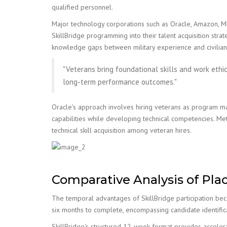
qualified personnel.
Major technology corporations such as Oracle, Amazon, M
SkillBridge programming into their talent acquisition stra
knowledge gaps between military experience and civilian
"Veterans bring foundational skills and work ethi
long-term performance outcomes."
Oracle's approach involves hiring veterans as program m
capabilities while developing technical competencies. M
technical skill acquisition among veteran hires.
Comparative Analysis of Pla
The temporal advantages of SkillBridge participation beco
six months to complete, encompassing candidate identificat
SkillBridge's structured 12-week format provides acceler