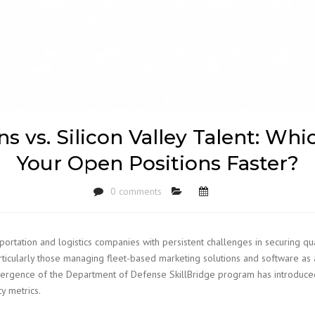
 vs. Silicon Valley Talent: Whic
Your Open Positions Faster?
0 comments
tion and logistics companies with persistent challenges in securing quali
articularly those managing fleet-based marketing solutions and software as 
mergence of the Department of Defense SkillBridge program has introduce
y metrics.