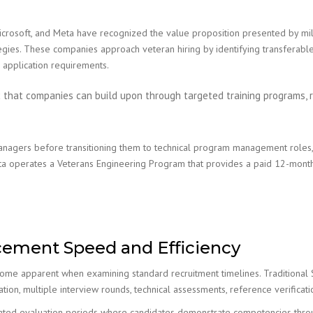
icrosoft, and Meta have recognized the value proposition presented by mil
tegies. These companies approach veteran hiring by identifying transferable 
 application requirements.
c that companies can build upon through targeted training programs, r
anagers before transitioning them to technical program management roles, 
eta operates a Veterans Engineering Program that provides a paid 12-month
cement Speed and Efficiency
me apparent when examining standard recruitment timelines. Traditional Sil
ion, multiple interview rounds, technical assessments, reference verificati
ated evaluation periods where candidates demonstrate competencies through