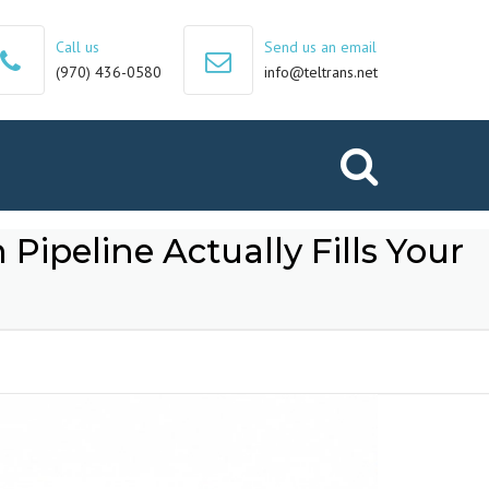
Call us
Send us an email
(970) 436-0580
info@teltrans.net
Search
 Pipeline Actually Fills Your