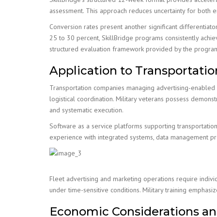
assessment. This approach reduces uncertainty for both e
Conversion rates present another significant differentiat
25 to 30 percent, SkillBridge programs consistently achiev
structured evaluation framework provided by the progra
Application to Transportati
Transportation companies managing advertising-enabled fl
logistical coordination. Military veterans possess demons
and systematic execution.
Software as a service platforms supporting transportati
experience with integrated systems, data management prot
Fleet advertising and marketing operations require indivi
under time-sensitive conditions. Military training empha
Economic Considerations an