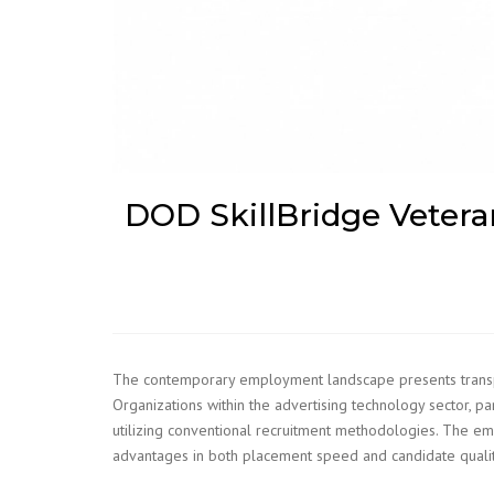
DOD SkillBridge Veterans
The contemporary employment landscape presents transporta
Organizations within the advertising technology sector, p
utilizing conventional recruitment methodologies. The e
advantages in both placement speed and candidate qualit