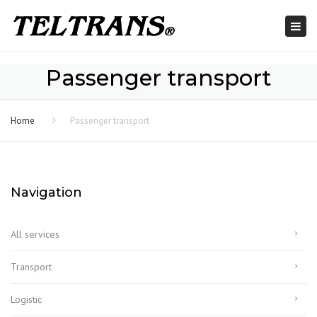
Togg
navi
Passenger transport
Home
Passenger transport
Navigation
All services
Transport
Logistic