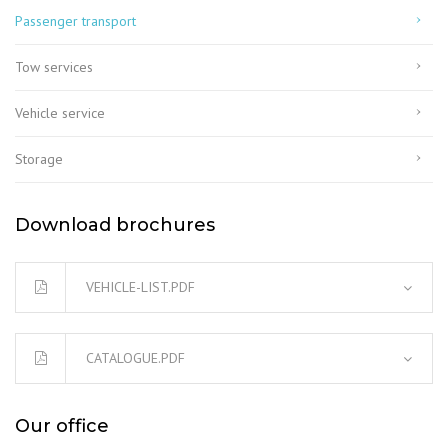
Passenger transport
Tow services
Vehicle service
Storage
Download brochures
VEHICLE-LIST.PDF
CATALOGUE.PDF
Our office