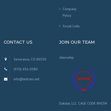
Company
Policy
Social Links
CONTACT US
JOIN OUR TEAM
Internship
Severance, CO 80550
(970) 436-0580
info@teltrans.net
Dakdan, LLC. CAGE CODE 8NS3N