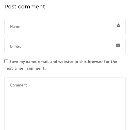
Post comment
Save my name, email, and website in this browser for the
next time I comment.