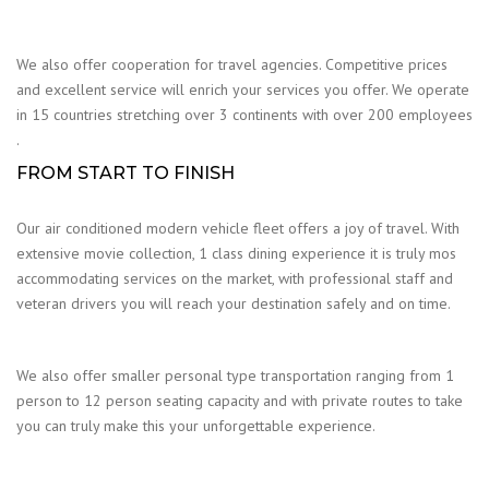
We also offer cooperation for travel agencies. Competitive prices
and excellent service will enrich your services you offer. We operate
in 15 countries stretching over 3 continents with over 200 employees
.
FROM START TO FINISH
Our air conditioned modern vehicle fleet offers a joy of travel. With
extensive movie collection, 1 class dining experience it is truly mos
accommodating services on the market, with professional staff and
veteran drivers you will reach your destination safely and on time.
We also offer smaller personal type transportation ranging from 1
person to 12 person seating capacity and with private routes to take
you can truly make this your unforgettable experience.