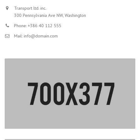
Transport ltd. inc.
300 Pennsylvania Ave NW, Washington
Phone: +386 40 112 555
Mail: info@domain.com