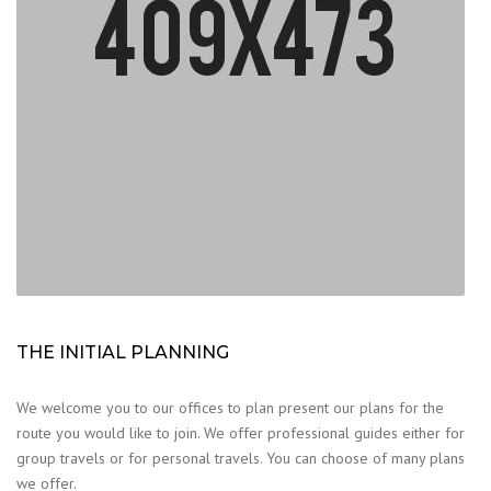
THE INITIAL PLANNING
We welcome you to our offices to plan present our plans for the
route you would like to join. We offer professional guides either for
group travels or for personal travels. You can choose of many plans
we offer.