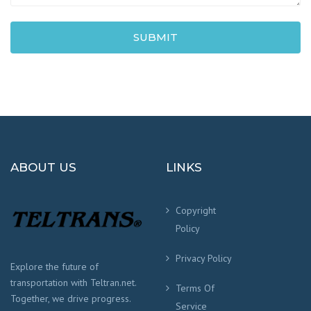
SUBMIT
ABOUT US
LINKS
Copyright
Policy
Privacy Policy
Explore the future of
transportation with Teltran.net.
Terms Of
Together, we drive progress.
Service