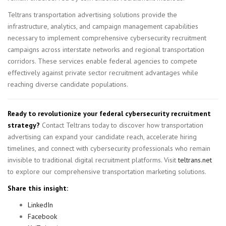
Teltrans transportation advertising solutions provide the
infrastructure, analytics, and campaign management capabilities
necessary to implement comprehensive cybersecurity recruitment
campaigns across interstate networks and regional transportation
corridors. These services enable federal agencies to compete
effectively against private sector recruitment advantages while
reaching diverse candidate populations.
Ready to revolutionize your federal cybersecurity recruitment
strategy?
Contact Teltrans today to discover how transportation
advertising can expand your candidate reach, accelerate hiring
timelines, and connect with cybersecurity professionals who remain
invisible to traditional digital recruitment platforms. Visit
teltrans.net
to explore our comprehensive transportation marketing solutions.
Share this insight:
LinkedIn
Facebook