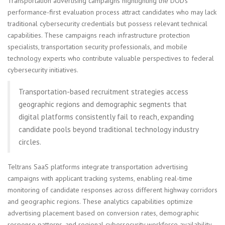
Transportation advertising campaigns highlighting the DOD's
performance-first evaluation process attract candidates who may lack
traditional cybersecurity credentials but possess relevant technical
capabilities. These campaigns reach infrastructure protection
specialists, transportation security professionals, and mobile
technology experts who contribute valuable perspectives to federal
cybersecurity initiatives.
Transportation-based recruitment strategies access
geographic regions and demographic segments that
digital platforms consistently fail to reach, expanding
candidate pools beyond traditional technology industry
circles.
Teltrans SaaS platforms integrate transportation advertising
campaigns with applicant tracking systems, enabling real-time
monitoring of candidate responses across different highway corridors
and geographic regions. These analytics capabilities optimize
advertising placement based on conversion rates, demographic
response patterns, and regional cybersecurity workforce availability.