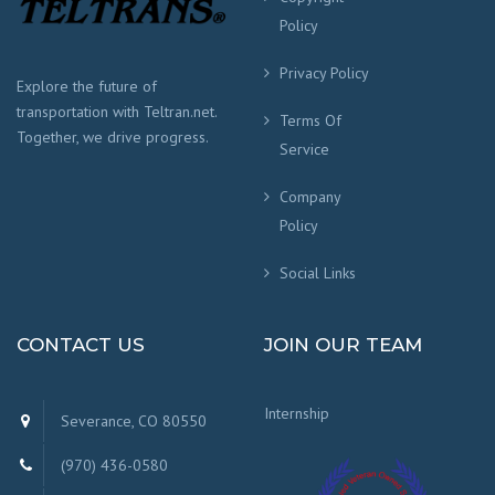
Policy
Privacy Policy
Explore the future of
transportation with Teltran.net.
Terms Of
Together, we drive progress.
Service
Company
Policy
Social Links
CONTACT US
JOIN OUR TEAM
Internship
Severance, CO 80550
(970) 436-0580