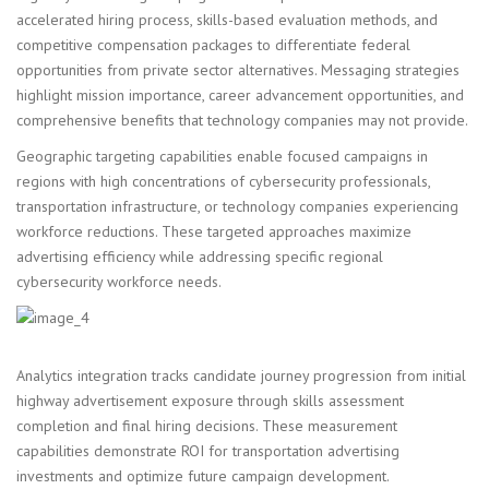
accelerated hiring process, skills-based evaluation methods, and
competitive compensation packages to differentiate federal
opportunities from private sector alternatives. Messaging strategies
highlight mission importance, career advancement opportunities, and
comprehensive benefits that technology companies may not provide.
Geographic targeting capabilities enable focused campaigns in
regions with high concentrations of cybersecurity professionals,
transportation infrastructure, or technology companies experiencing
workforce reductions. These targeted approaches maximize
advertising efficiency while addressing specific regional
cybersecurity workforce needs.
Analytics integration tracks candidate journey progression from initial
highway advertisement exposure through skills assessment
completion and final hiring decisions. These measurement
capabilities demonstrate ROI for transportation advertising
investments and optimize future campaign development.