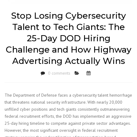
Stop Losing Cybersecurity
Talent to Tech Giants: The
25-Day DOD Hiring
Challenge and How Highway
Advertising Actually Wins
0 comments
The Department of Defense faces a cybersecurity talent hemorrhage
that threatens national security infrastructure. With nearly 20,000
unfilled cyber positions and tech giants consistently outmaneuvering
federal recruitment efforts, the DOD has implemented an aggressive
25-day hiring timeline to compete against private sector advantages.
However, the most significant oversight in federal recruitment