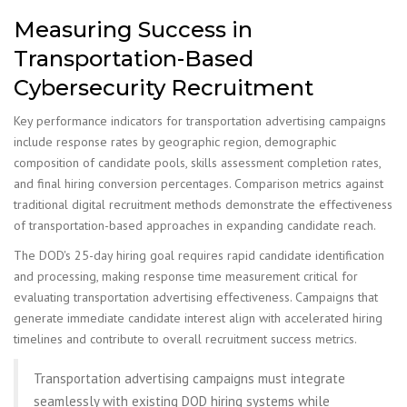
Measuring Success in
Transportation-Based
Cybersecurity Recruitment
Key performance indicators for transportation advertising campaigns
include response rates by geographic region, demographic
composition of candidate pools, skills assessment completion rates,
and final hiring conversion percentages. Comparison metrics against
traditional digital recruitment methods demonstrate the effectiveness
of transportation-based approaches in expanding candidate reach.
The DOD's 25-day hiring goal requires rapid candidate identification
and processing, making response time measurement critical for
evaluating transportation advertising effectiveness. Campaigns that
generate immediate candidate interest align with accelerated hiring
timelines and contribute to overall recruitment success metrics.
Transportation advertising campaigns must integrate
seamlessly with existing DOD hiring systems while