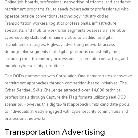
Online job boards, professional networking platforms, and academic
recruitment programs fail to reach cybersecurity professionals who
operate outside conventional technology industry circles.
Transportation workers, logistics professionals, infrastructure
specialists, and mobile workforce segments possess transferable
cybersecurity skills but remain invisible to traditional digital
recruitment strategies. Highway advertising networks access
demographic segments that digital platforms consistently miss,
including rural technology professionals, interstate contractors, and
mobile cybersecurity consultants.
The DOD's partnership with Correlation One demonstrates innovative
recruitment approaches through competition-based initiatives. The
Cyber Sentinel Skills Challenge attracted over 14,000 technical
professionals through Capture the Flag formats utilizing real DOD
scenarios. However, this digital-first approach limits candidate pools
to individuals already engaged with cybersecurity communities and
professional networks.
Transportation Advertising