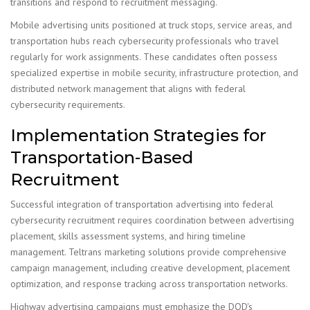
transitions and respond to recruitment messaging.
Mobile advertising units positioned at truck stops, service areas, and
transportation hubs reach cybersecurity professionals who travel
regularly for work assignments. These candidates often possess
specialized expertise in mobile security, infrastructure protection, and
distributed network management that aligns with federal
cybersecurity requirements.
Implementation Strategies for
Transportation-Based
Recruitment
Successful integration of transportation advertising into federal
cybersecurity recruitment requires coordination between advertising
placement, skills assessment systems, and hiring timeline
management. Teltrans marketing solutions provide comprehensive
campaign management, including creative development, placement
optimization, and response tracking across transportation networks.
Highway advertising campaigns must emphasize the DOD's