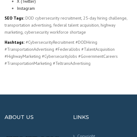
X (Twitter)
Instagram
SEO Tags:
DOD cybersecurity recruitment, 25-day hiring challenge,
transportation advertising, federal talent acquisition, highway
marketing, cybersecurity workforce shortage
Hashtags:
#CybersecurityRecruitment #DODHiring
#TransportationAdvertising #FederalJobs #TalentAcquisition
#HighwayMarketing #CybersecurityJobs #GovernmentCareers
#TransportationMarketing #TeltransAdvertising
ABOUT US
LINKS
Copyright