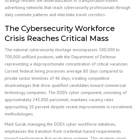
strategy remains the underutilization of transportation-based
advertising networks that reach cybersecurity professionals through
daily commute patterns and interstate travel corridors.
The Cybersecurity Workforce
Crisis Reaches Critical Mass
The national cybersecurity shortage encompasses 500,000 to
700,000 unfilled positions, with the Department of Defense
representing a disproportionate concentration of critical vacancies.
Current federal hiring processes average 80 days compared to
private sector timelines of 46 days, creating competitive
disadvantages that drive qualified candidates toward commercial
technology companies. The DOD's cyber component, consisting of
approximately 245,000 personnel, maintains vacancy rates
approaching 10 percent despite recent improvements in recruitment
methodologies.
Mark Gorak, managing the DOD's cyber workforce initiatives,
emphasizes the transition from credential-based requirements
toward performance-first evaluation systems. This strategic pivot