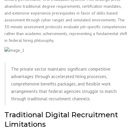
abandons traditional degree requirements, certification mandates,
and extensive experience prerequisites in favor of skills-based
assessment through cyber ranges and simulated environments. The
30-minute assessment protocols evaluate job-specific competencies
rather than academic achievements, representing a fundamental shift
in federal hiring philosophy.
The private sector maintains significant competitive
advantages through accelerated hiring processes,
comprehensive benefits packages, and flexible work
arrangements that federal agencies struggle to match
through traditional recruitment channels.
Traditional Digital Recruitment
Limitations