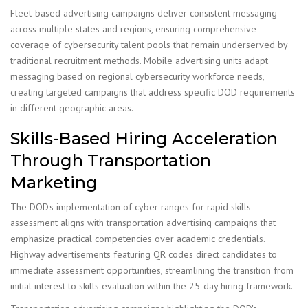
Fleet-based advertising campaigns deliver consistent messaging
across multiple states and regions, ensuring comprehensive
coverage of cybersecurity talent pools that remain underserved by
traditional recruitment methods. Mobile advertising units adapt
messaging based on regional cybersecurity workforce needs,
creating targeted campaigns that address specific DOD requirements
in different geographic areas.
Skills-Based Hiring Acceleration
Through Transportation
Marketing
The DOD's implementation of cyber ranges for rapid skills
assessment aligns with transportation advertising campaigns that
emphasize practical competencies over academic credentials.
Highway advertisements featuring QR codes direct candidates to
immediate assessment opportunities, streamlining the transition from
initial interest to skills evaluation within the 25-day hiring framework.