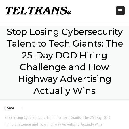
Togg
navi
Stop Losing Cybersecurity
Talent to Tech Giants: The
25-Day DOD Hiring
Challenge and How
Highway Advertising
Actually Wins
Home
Stop Losing Cybersecurity Talent to Tech Giants: The 25-Day DOD
Hiring Challenge and How Highway Advertising Actually Wins