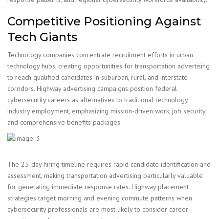
Competitive Positioning Against
Tech Giants
Technology companies concentrate recruitment efforts in urban
technology hubs, creating opportunities for transportation advertising
to reach qualified candidates in suburban, rural, and interstate
corridors. Highway advertising campaigns position federal
cybersecurity careers as alternatives to traditional technology
industry employment, emphasizing mission-driven work, job security,
and comprehensive benefits packages.
The 25-day hiring timeline requires rapid candidate identification and
assessment, making transportation advertising particularly valuable
for generating immediate response rates. Highway placement
strategies target morning and evening commute patterns when
cybersecurity professionals are most likely to consider career