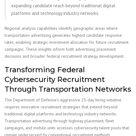
expanding candidate reach beyond traditional digital
platforms and technology industry networks.
Regional analysis capabilities identify geographic areas where
transportation advertising generates highest candidate response
rates, enabling strategic investment allocation for future recruitment
campaigns. These insights inform both advertising placement
decisions and broader federal recruitment strategy development.
Transforming Federal
Cybersecurity Recruitment
Through Transportation Networks
The Department of Defense's aggressive 25-day hiring initiative
requires innovative recruitment strategies that extend beyond
traditional digital platforms and technology industry networks.
Transportation advertising through highway placement, fleet
campaigns, and mobile units accesses cybersecurity talent pools that
remain underserved by conventional recruitment methods.