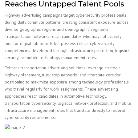
Reaches Untapped Talent Pools
Highway advertising campaigns target cybersecurity professionals
during daily commute patterns, creating consistent exposure across
diverse geographic regions and demographic segments.
Transportation networks reach candidates who may not actively
monitor digital job boards but possess critical cybersecurity
competencies developed through infrastructure protection, logistics
security, or mobile technology management roles.
Teltrans transportation advertising solutions leverage strategic
highway placement, truck stop networks, and interstate corridor
positioning to maximize exposure among technology professionals
who travel regularly for work assignments. These advertising
approaches reach candidates in automotive technology,
transportation cybersecurity, logistics network protection, and mobile
infrastructure management roles that translate directly to federal
cybersecurity requirements.