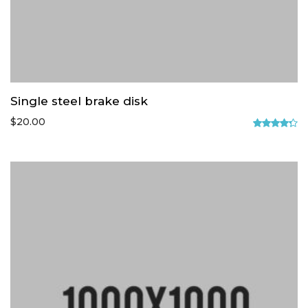
Single steel brake disk
$
20.00
Rated
4.33
out
of 5