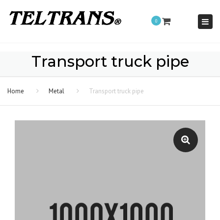
Togg
0
navi
Transport truck pipe
Home
Metal
Transport truck pipe