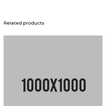
Related products