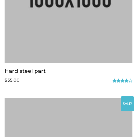
Hard steel part
$
35.00
Rated
4.00
out
of 5
SALE!