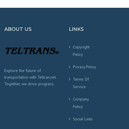
ABOUT US
LINKS
Copyright
Policy
Privacy Policy
Explore the future of
transportation with Teltran.net.
Terms Of
Together, we drive progress.
Service
Company
Policy
Social Links