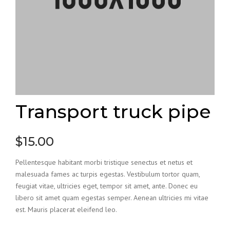
Transport truck pipe
$
15.00
Pellentesque habitant morbi tristique senectus et netus et
malesuada fames ac turpis egestas. Vestibulum tortor quam,
feugiat vitae, ultricies eget, tempor sit amet, ante. Donec eu
libero sit amet quam egestas semper. Aenean ultricies mi vitae
est. Mauris placerat eleifend leo.