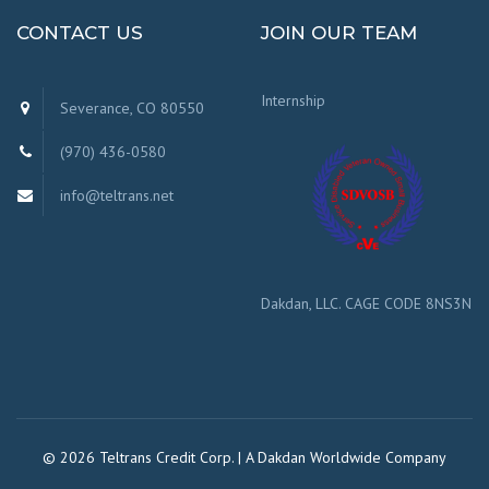
CONTACT US
JOIN OUR TEAM
Internship
Severance, CO 80550
(970) 436-0580
info@teltrans.net
Dakdan, LLC. CAGE CODE 8NS3N
© 2026 Teltrans Credit Corp. | A Dakdan Worldwide Company