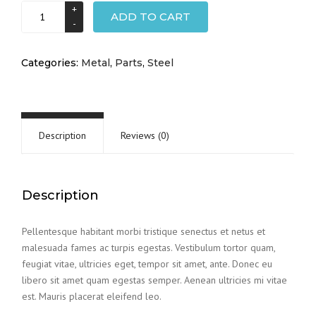
Transport
ADD TO CART
truck
pipe
quantity
Categories:
Metal
,
Parts
,
Steel
Description
Reviews (0)
Description
Pellentesque habitant morbi tristique senectus et netus et
malesuada fames ac turpis egestas. Vestibulum tortor quam,
feugiat vitae, ultricies eget, tempor sit amet, ante. Donec eu
libero sit amet quam egestas semper. Aenean ultricies mi vitae
est. Mauris placerat eleifend leo.